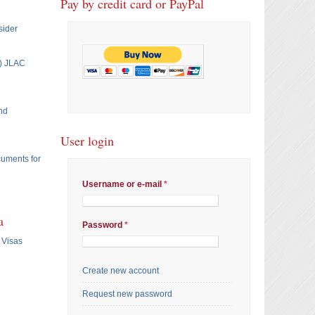
Pay by credit card or PayPal
sider
T) JLAC
nd
User login
cuments for
Username or e-mail
*
a
Password
*
 Visas
Create new account
Request new password