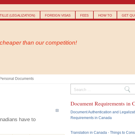
Skip to
main
content
ILLE (LEGALIZATION)
FOREIGN VISAS
FEES
HOW TO
GET QU
- cheaper than our competition!
Personal Documents
Search form
Document Requirements in 
Document Authentication and Legalizat
Requirements in Canada
anadians have to
Translation in Canada - Things to Cons