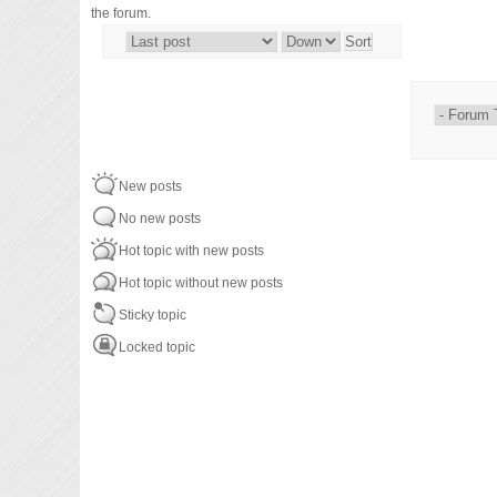
the forum.
Order by
Sort
New posts
No new posts
Hot topic with new posts
Hot topic without new posts
Sticky topic
Locked topic