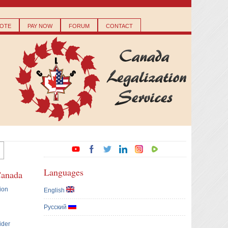
OTE
PAY NOW
FORUM
CONTACT
Languages
Canada
ion
English
Русский
ider