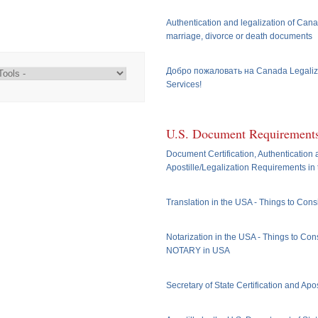
Authentication and legalization of Cana
marriage, divorce or death documents
Добро пожаловать на Canada Legaliz
Services!
U.S. Document Requirement
Document Certification, Authentication
Apostille/Legalization Requirements in
Translation in the USA - Things to Cons
Notarization in the USA - Things to Cons
NOTARY in USA
Secretary of State Certification and Apos