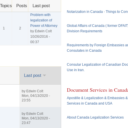
Topics
Posts
Last post
Notarization in Canada - Things to Con
Problem with
legalization of
Power of Attorney
Global Affairs of Canada ( former DFAI
1
2
by
Edwin Colt
Division Requirements
10/26/2016 -
00:37
Requirements by Foreign Embassies a
Consulates in Canada
Consular Legalization of Canadian Do
Use in Iran.
Last post
Document Services in Canad
by
Edwin Colt
Mon, 04/13/2020 -
Apostille & Legalization & Embassies &
23:55
Services in Canada and USA
by
Edwin Colt
About Canada Legalization Services
Mon, 04/13/2020 -
23:47