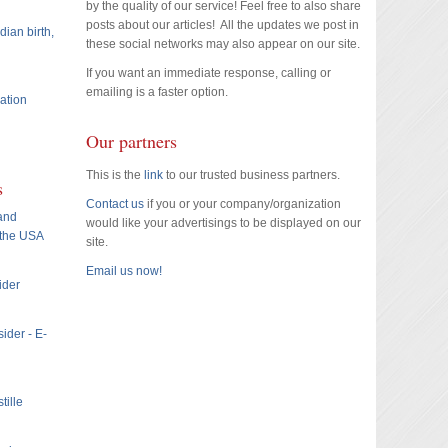
by the quality of our service! Feel free to also share
posts about our articles! All the updates we post in
dian birth,
these social networks may also appear on our site.
If you want an immediate response, calling or
emailing is a faster option.
ation
Our partners
This is the
link
to our trusted business partners.
s
Contact us
if you or your company/organization
 and
would like your advertisings to be displayed on our
 the USA
site.
Email us now!
ider
ider - E-
tille