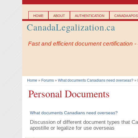
Main menu
HOME
ABOUT
AUTHENTICATION
CANADA APOST
CanadaLegalization.ca
Fast and efficient document certification 
Home
»
Forums
»
What documents Canadians need overseas?
» 
You are here
Personal Documents
What documents Canadians need overseas?
Discussion of different document types that C
apostille or legalize for use overseas