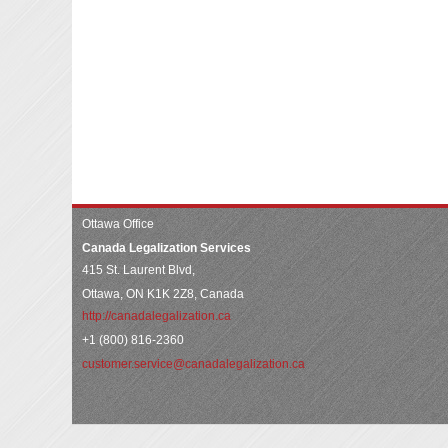
Ottawa Office
Canada Legalization Services
415 St. Laurent Blvd,
Ottawa, ON K1K 2Z8, Canada
http://canadalegalization.ca
+1 (800) 816-2360
customer.service@canadalegalization.ca