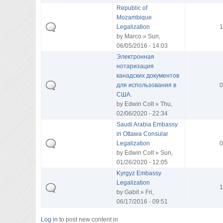
Republic of
Mozambique
Legalization
1
by
Marco
» Sun,
06/05/2016 - 14:03
Электронная
нотаризация
канадских документов
для использования в
0
США.
by
Edwin Colt
» Thu,
02/06/2020 - 22:34
Saudi Arabia Embassy
in Ottawa Consular
Legalization
0
by
Edwin Colt
» Sun,
01/26/2020 - 12:05
Kyrgyz Embassy
Legalization
1
by
Gabit
» Fri,
06/17/2016 - 09:51
Log in
to post new content in