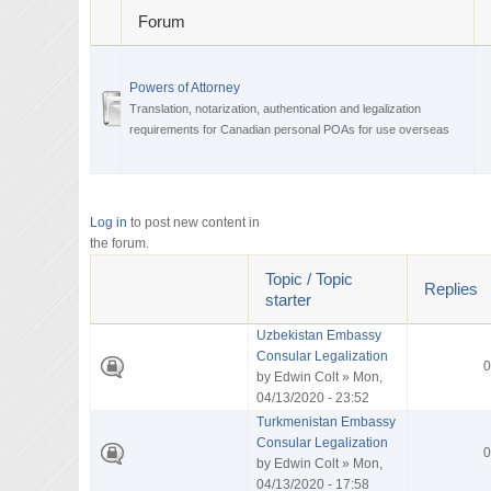
Forum
Powers of Attorney
Translation, notarization, authentication and legalization
requirements for Canadian personal POAs for use overseas
Log in
to post new content in
the forum.
Topic / Topic
Replies
starter
Uzbekistan Embassy
Consular Legalization
0
by
Edwin Colt
» Mon,
04/13/2020 - 23:52
Turkmenistan Embassy
Consular Legalization
0
by
Edwin Colt
» Mon,
04/13/2020 - 17:58