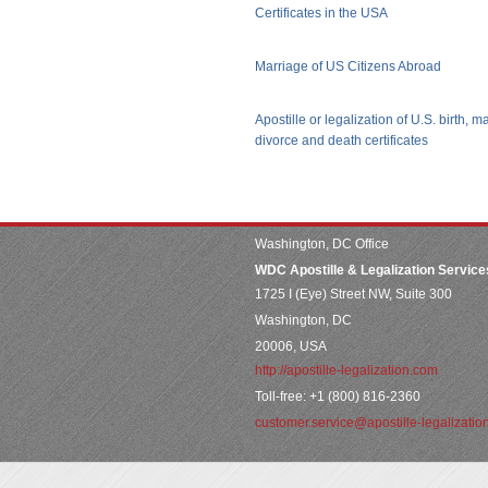
Certificates in the USA
Marriage of US Citizens Abroad
Apostille or legalization of U.S. birth, m
divorce and death certificates
Washington, DC Office
WDC Apostille & Legalization Service
1725 I (Eye) Street NW, Suite 300
Washington, DC
20006, USA
http://apostille-legalization.com
Toll-free: +1 (800) 816-2360
customer.service@apostille-legalizatio