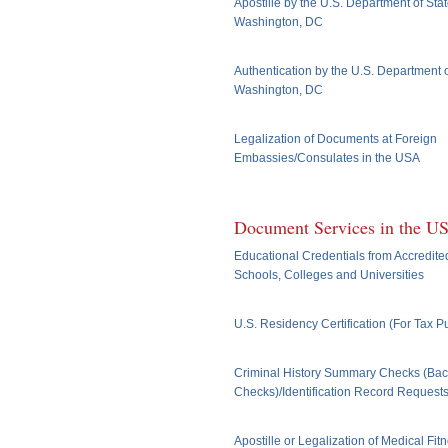
Apostille by the U.S. Department of Stat
Washington, DC
Authentication by the U.S. Department o
Washington, DC
Legalization of Documents at Foreign
Embassies/Consulates in the USA
Document Services in the U
Educational Credentials from Accredite
Schools, Colleges and Universities
U.S. Residency Certification (For Tax 
Criminal History Summary Checks (Ba
Checks)/Identification Record Request
Apostille or Legalization of Medical Fit