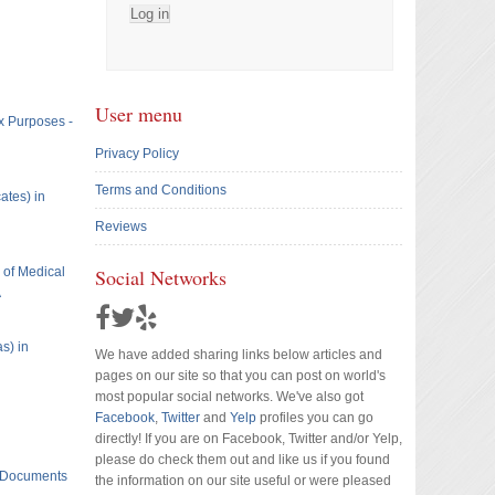
User menu
x Purposes -
Privacy Policy
Terms and Conditions
ates) in
Reviews
e of Medical
Social Networks
A
s) in
We have added sharing links below articles and
pages on our site so that you can post on world's
most popular social networks. We've also got
Facebook
,
Twitter
and
Yelp
profiles you can go
directly! If you are on Facebook, Twitter and/or Yelp,
please do check them out and like us if you found
t Documents
the information on our site useful or were pleased