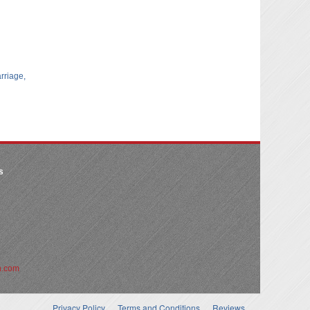
arriage,
s
n.com
Privacy Policy
Terms and Conditions
Reviews