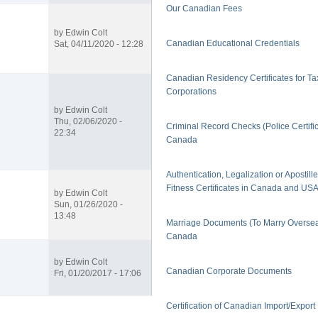
Our Canadian Fees
by
Edwin Colt
Canadian Educational Credentials
Sat, 04/11/2020 - 12:28
Canadian Residency Certificates for Ta
Corporations
by
Edwin Colt
Thu, 02/06/2020 -
Criminal Record Checks (Police Certific
22:34
Canada
Authentication, Legalization or Apostill
Fitness Certificates in Canada and US
by
Edwin Colt
Sun, 01/26/2020 -
13:48
Marriage Documents (To Marry Oversea
Canada
by
Edwin Colt
Canadian Corporate Documents
Fri, 01/20/2017 - 17:06
Certification of Canadian Import/Expor