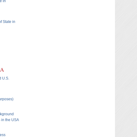
e in
f State in
SA
d U.S.
Purposes)
ckground
s in the USA
ness