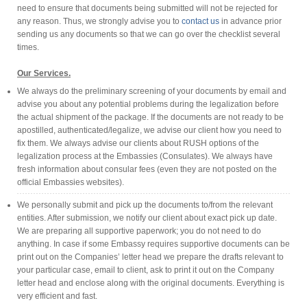
need to ensure that documents being submitted will not be rejected for
any reason. Thus, we strongly advise you to
contact us
in advance prior
sending us any documents so that we can go over the checklist several
times.
Our Services.
We always do the preliminary screening of your documents by email and
advise you about any potential problems during the legalization before
the actual shipment of the package. If the documents are not ready to be
apostilled, authenticated/legalize, we advise our client how you need to
fix them. We always advise our clients about RUSH options of the
legalization process at the Embassies (Consulates). We always have
fresh information about consular fees (even they are not posted on the
official Embassies websites).
We personally submit and pick up the documents to/from the relevant
entities. After submission, we notify our client about exact pick up date.
We are preparing all supportive paperwork; you do not need to do
anything. In case if some Embassy requires supportive documents can be
print out on the Companies’ letter head we prepare the drafts relevant to
your particular case, email to client, ask to print it out on the Company
letter head and enclose along with the original documents. Everything is
very efficient and fast.