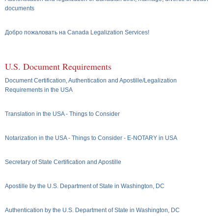
documents
Добро пожаловать на Canada Legalization Services!
U.S. Document Requirements
Document Certification, Authentication and Apostille/Legalization
Requirements in the USA
Translation in the USA - Things to Consider
Notarization in the USA - Things to Consider - E-NOTARY in USA
Secretary of State Certification and Apostille
Apostille by the U.S. Department of State in Washington, DC
Authentication by the U.S. Department of State in Washington, DC