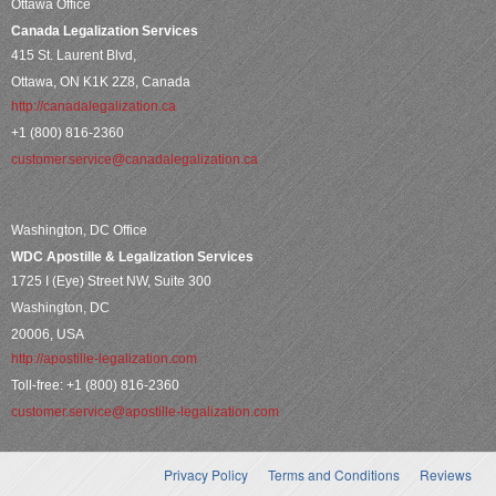
Ottawa Office
Canada Legalization Services
415 St. Laurent Blvd,
Ottawa, ON K1K 2Z8, Canada
http://canadalegalization.ca
+1 (800) 816-2360
customer.service@canadalegalization.ca
Washington, DC Office
WDC Apostille & Legalization Services
1725 I (Eye) Street NW, Suite 300
Washington, DC
20006, USA
http://apostille-legalization.com
Toll-free: +1 (800) 816-2360
customer.service@apostille-legalization.com
Privacy Policy
Terms and Conditions
Reviews
Secondary menu