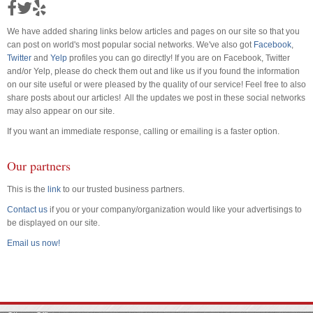
We have added sharing links below articles and pages on our site so that you
can post on world's most popular social networks. We've also got
Facebook
,
Twitter
and
Yelp
profiles you can go directly! If you are on Facebook, Twitter
and/or Yelp, please do check them out and like us if you found the information
on our site useful or were pleased by the quality of our service! Feel free to also
share posts about our articles! All the updates we post in these social networks
may also appear on our site.
If you want an immediate response, calling or emailing is a faster option.
Our partners
This is the
link
to our trusted business partners.
Contact us
if you or your company/organization would like your advertisings to
be displayed on our site.
Email us now!