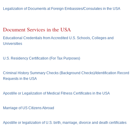
Legalization of Documents at Foreign Embassies/Consulates in the USA
Document Services in the USA
Educational Credentials from Accredited U.S. Schools, Colleges and
Universities
U.S. Residency Certification (For Tax Purposes)
Criminal History Summary Checks (Background Checks)/Identification Record
Requests in the USA
Apostille or Legalization of Medical Fitness Certificates in the USA
Marriage of US Citizens Abroad
Apostille or legalization of U.S. birth, marriage, divorce and death certificates