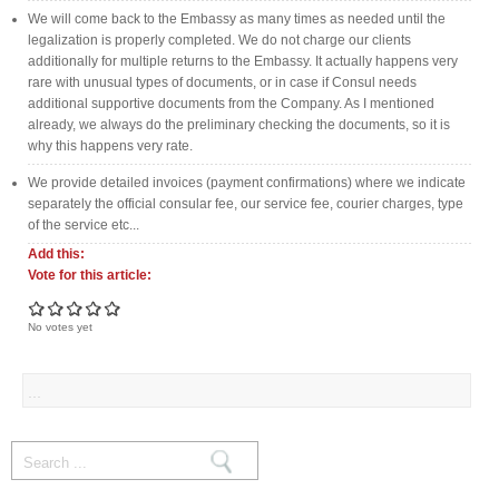
We will come back to the Embassy as many times as needed until the
legalization is properly completed. We do not charge our clients
additionally for multiple returns to the Embassy. It actually happens very
rare with unusual types of documents, or in case if Consul needs
additional supportive documents from the Company. As I mentioned
already, we always do the preliminary checking the documents, so it is
why this happens very rate.
We provide detailed invoices (payment confirmations) where we indicate
separately the official consular fee, our service fee, courier charges, type
of the service etc...
Add this:
Vote for this article:
No votes yet
Search form