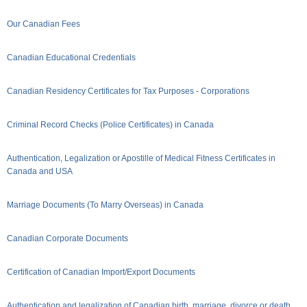
Our Canadian Fees
Canadian Educational Credentials
Canadian Residency Certificates for Tax Purposes - Corporations
Criminal Record Checks (Police Certificates) in Canada
Authentication, Legalization or Apostille of Medical Fitness Certificates in
Canada and USA
Marriage Documents (To Marry Overseas) in Canada
Canadian Corporate Documents
Certification of Canadian Import/Export Documents
Authentication and legalization of Canadian birth, marriage, divorce or death