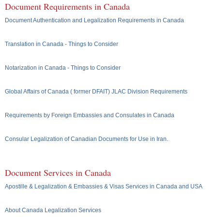
Document Requirements in Canada
Document Authentication and Legalization Requirements in Canada
Translation in Canada - Things to Consider
Notarization in Canada - Things to Consider
Global Affairs of Canada ( former DFAIT) JLAC Division Requirements
Requirements by Foreign Embassies and Consulates in Canada
Consular Legalization of Canadian Documents for Use in Iran.
Document Services in Canada
Apostille & Legalization & Embassies & Visas Services in Canada and USA
About Canada Legalization Services