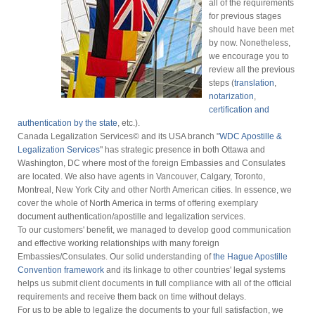
all of the requirements
for previous stages
should have been met
by now. Nonetheless,
we encourage you to
review all the previous
steps (
translation
,
notarization
,
certification and
authentication by the state
, etc.).
Canada Legalization Services© and its USA branch "
WDC Apostille &
Legalization Services
" has strategic presence in both Ottawa and
Washington, DC where most of the foreign Embassies and Consulates
are located. We also have agents in Vancouver, Calgary, Toronto,
Montreal, New York City and other North American cities. In essence, we
cover the whole of North America in terms of offering exemplary
document authentication/apostille and legalization services.
To our customers' benefit, we managed to develop good communication
and effective working relationships with many foreign
Embassies/Consulates. Our solid understanding of
the Hague Apostille
Convention framework
and its linkage to other countries' legal systems
helps us submit client documents in full compliance with all of the official
requirements and receive them back on time without delays.
For us to be able to legalize the documents to your full satisfaction, we