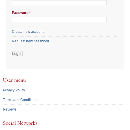
Password
*
Create new account
Request new password
User menu
Privacy Policy
Terms and Conditions
Reviews
Social Networks