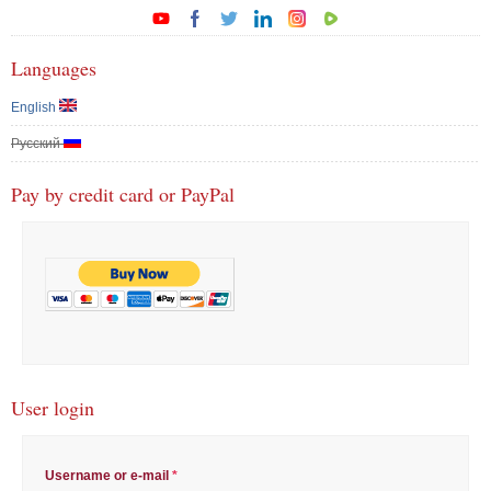
Languages
English
Русский
Pay by credit card or PayPal
User login
Username or e-mail
*