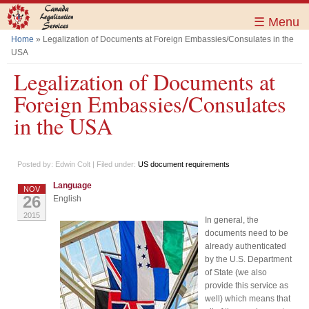
Skip to
main
☰ Menu
content
Home
» Legalization of Documents at Foreign Embassies/Consulates in the
You are here
USA
Legalization of Documents at
Foreign Embassies/Consulates
in the USA
Posted by:
Edwin Colt
| Filed under:
US document requirements
Language
NOV
26
English
2015
In general, the
documents need to be
already authenticated
by the U.S. Department
of State (we also
provide this service as
well) which means that