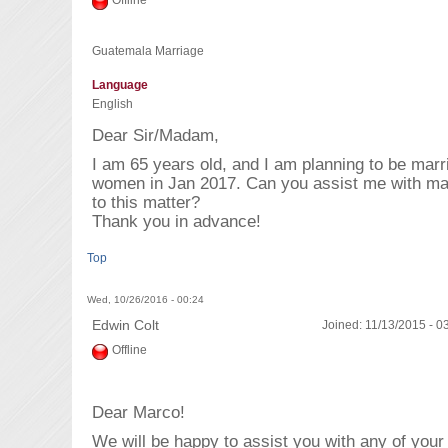
Offline
Guatemala Marriage
Language
English
Dear Sir/Madam,
I am 65 years old, and I am planning to be mar
women in Jan 2017. Can you assist me with ma
to this matter?
Thank you in advance!
Top
Wed, 10/26/2016 - 00:24
Edwin Colt
Joined:
11/13/2015 - 0
Offline
Dear Marco!
We will be happy to assist you with any of yo