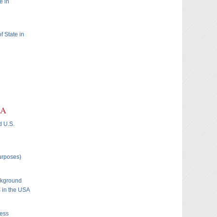
e in
f State in
SA
d U.S.
Purposes)
ckground
s in the USA
ness