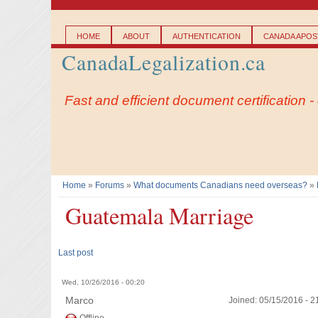
Main menu
HOME
ABOUT
AUTHENTICATION
CANADA APOST
CanadaLegalization.ca
Fast and efficient document certification 
Home
»
Forums
»
What documents Canadians need overseas?
»
You are here
Guatemala Marriage
Last post
Wed, 10/26/2016 - 00:20
Marco
Joined:
05/15/2016 - 2