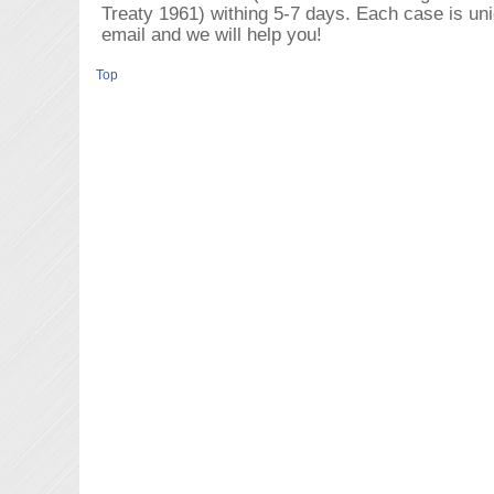
Treaty 1961) withing 5-7 days. Each case is un
email and we will help you!
Top