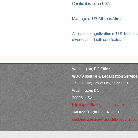
Certificates in the USA
Marriage of US Citizens Abroad
Apostille or legalization of U.S. birth, m
divorce and death certificates
Washington, DC Office
WDC Apostille & Legalization Service
1725 I (Eye) Street NW, Suite 300
Washington, DC
20006, USA
http://apostille-legalization.com
Toll-free: +1 (800) 816-2360
customer.service@apostille-legalizatio