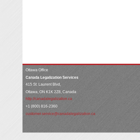
Ottawa Office
Canada Legalization Services
415 St. Laurent Blvd,
Ottawa, ON K1K 2Z8, Canada
http://canadalegalization.ca
+1 (800) 816-2360
customer.service@canadalegalization.ca