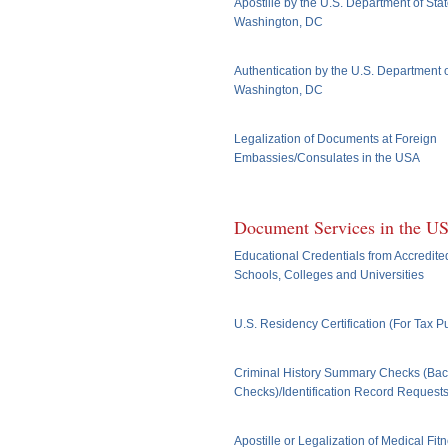
Apostille by the U.S. Department of Stat
Washington, DC
Authentication by the U.S. Department o
Washington, DC
Legalization of Documents at Foreign
Embassies/Consulates in the USA
Document Services in the U
Educational Credentials from Accredite
Schools, Colleges and Universities
U.S. Residency Certification (For Tax 
Criminal History Summary Checks (Ba
Checks)/Identification Record Request
Apostille or Legalization of Medical Fit