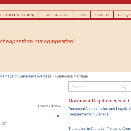
Skip to
main
content
ILLE (LEGALIZATION)
FOREIGN VISAS
FEES
HOW TO
GET QU
- cheaper than our competition!
Marriage of Canadians overseas
» Guatemala Marriage
Search form
Document Requirements in 
3 posts / 0 new
Document Authentication and Legalizat
Requirements in Canada
#1
1:57
Translation in Canada - Things to Cons