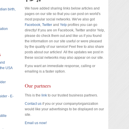
We have added sharing links below articles and
dian birth,
pages on our site so that you can post on world's
most popular social networks. We've also got
Facebook
,
Twitter
and
Yelp
profiles you can go
ation
directly! If you are on Facebook, Twitter and/or Yelp,
please do check them out and like us if you found
the information on our site useful or were pleased
by the quality of our service! Feel free to also share
posts about our articles! All the updates we post in
s
these social networks may also appear on our site.
 and
If you want an immediate response, calling or
 the USA
emailing is a faster option.
ider
Our partners
This is the
link
to our trusted business partners.
ider - E-
Contact us
if you or your company/organization
would like your advertisings to be displayed on our
site.
tille
Email us now!