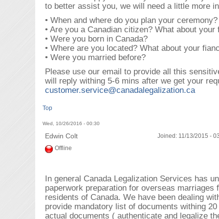
to better assist you, we will need a little more i
• When and where do you plan your ceremony?
• Are you a Canadian citizen? What about your 
• Were you born in Canada?
• Where are you located? What about your fian
• Were you married before?
Please use our email to provide all this sensiti
will reply withing 5-6 mins after we get your req
customer.service@canadalegalization.ca
Top
Wed, 10/26/2016 - 00:30
Edwin Colt
Joined:
11/13/2015 - 0
Offline
In general Canada Legalization Services has un
paperwork preparation for overseas marriages 
residents of Canada. We have been dealing with
provide mandatory list of documents withing 20
actual documents ( authenticate and legalize t