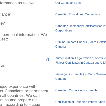
nformation as follows:
Our Canadian Fees
fiancé?
Canadian Educational Credentials
cé?
Canadian Residency Certificates for Ta
Corporations
ve personal information. We
uest:
Criminal Record Checks (Police Certific
Canada
Authentication, Legalization or Apostill
#3
Fitness Certificates in Canada and US
3:26
Marriage Documents (To Marry Oversea
Canada
ique experience with
for Canadians or permanent
Canadian Corporate Documents
 all countries. We can
 mins and prepare the
Certification of Canadian Import/Expor
hem according to Hague