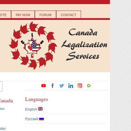
OTE
PAY NOW
FORUM
CONTACT
Languages
Canada
ion
English
Русский
ider