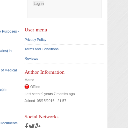
User menu
x Purposes -
Privacy Policy
Terms and Conditions
ates) in
Reviews
e of Medical
Author Information
A
Marco
Offline
s) in
Last seen:
9 years 7 months ago
Joined:
05/15/2016 - 21:57
Social Networks
t Documents