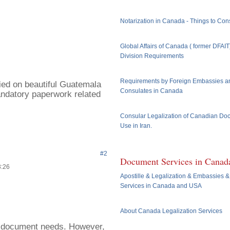
Notarization in Canada - Things to Con
Global Affairs of Canada ( former DFAI
Division Requirements
Requirements by Foreign Embassies a
ried on beautiful Guatemala
Consulates in Canada
ndatory paperwork related
Consular Legalization of Canadian Do
Use in Iran.
#2
Document Services in Canad
3:26
Apostille & Legalization & Embassies &
Services in Canada and USA
About Canada Legalization Services
ur document needs. However,