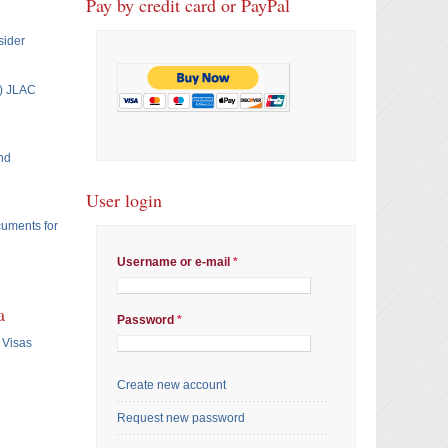
Pay by credit card or PayPal
sider
T) JLAC
nd
User login
cuments for
Username or e-mail
*
a
Password
*
 Visas
Create new account
Request new password