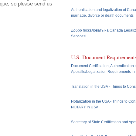
ique, so please send us
Authentication and legalization of Cana
marriage, divorce or death documents
Добро пожаловать на Canada Legaliz
Services!
U.S. Document Requirement
Document Certification, Authentication
Apostille/Legalization Requirements in
Translation in the USA - Things to Cons
Notarization in the USA - Things to Cons
NOTARY in USA
Secretary of State Certification and Apos