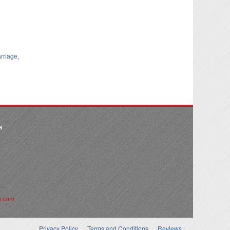
arriage,
s
n.com
Privacy Policy
Terms and Conditions
Reviews