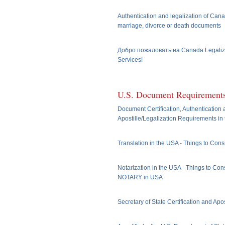
Authentication and legalization of Cana
marriage, divorce or death documents
Добро пожаловать на Canada Legaliz
Services!
U.S. Document Requirement
Document Certification, Authentication
Apostille/Legalization Requirements in
Translation in the USA - Things to Cons
Notarization in the USA - Things to Cons
NOTARY in USA
Secretary of State Certification and Apos