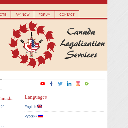
OTE
PAY NOW
FORUM
CONTACT
Languages
Canada
ion
English
Русский
ider