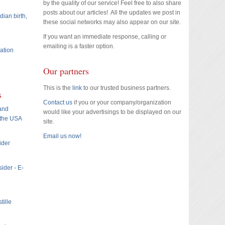
by the quality of our service! Feel free to also share
posts about our articles! All the updates we post in
dian birth,
these social networks may also appear on our site.
If you want an immediate response, calling or
emailing is a faster option.
ation
Our partners
This is the
link
to our trusted business partners.
s
Contact us
if you or your company/organization
 and
would like your advertisings to be displayed on our
 the USA
site.
Email us now!
ider
ider - E-
tille