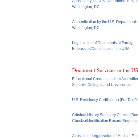
Apostille by the U.S. Department of Stat
Washington, DC
Authentication by the U.S. Department o
Washington, DC
Legalization of Documents at Foreign
Embassies/Consulates in the USA
Document Services in the U
Educational Credentials from Accredite
Schools, Colleges and Universities
U.S. Residency Certification (For Tax 
Criminal History Summary Checks (Ba
Checks)/Identification Record Request
Apostille or Legalization of Medical Fit