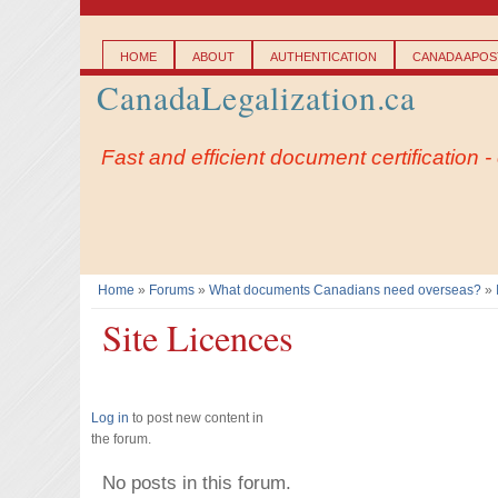
Main menu
HOME
ABOUT
AUTHENTICATION
CANADA APOST
CanadaLegalization.ca
Fast and efficient document certification 
Home
»
Forums
»
What documents Canadians need overseas?
»
You are here
Site Licences
Log in
to post new content in
the forum.
No posts in this forum.