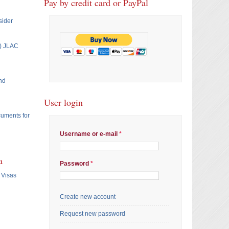
Pay by credit card or PayPal
sider
T) JLAC
nd
User login
cuments for
Username or e-mail
*
a
Password
*
 Visas
Create new account
Request new password