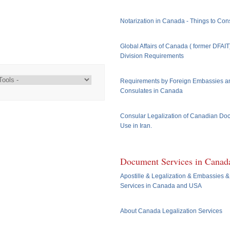
Notarization in Canada - Things to Con
Global Affairs of Canada ( former DFAI
Division Requirements
Requirements by Foreign Embassies a
Consulates in Canada
Consular Legalization of Canadian Do
Use in Iran.
Document Services in Canad
Apostille & Legalization & Embassies &
Services in Canada and USA
About Canada Legalization Services