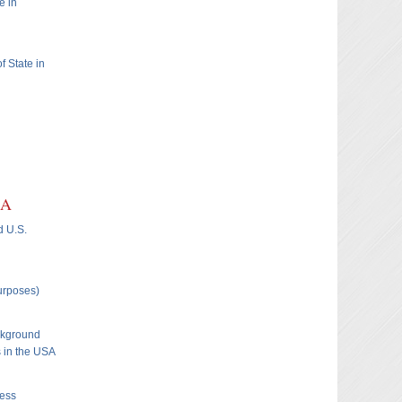
e in
f State in
SA
d U.S.
Purposes)
ckground
s in the USA
ness