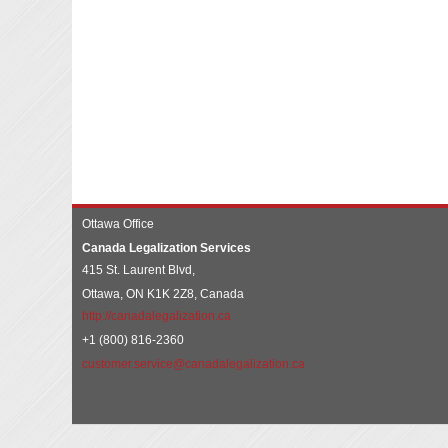
Ottawa Office
Canada Legalization Services
415 St. Laurent Blvd,
Ottawa, ON K1K 2Z8, Canada
http://canadalegalization.ca
+1 (800) 816-2360
customer.service@canadalegalization.ca