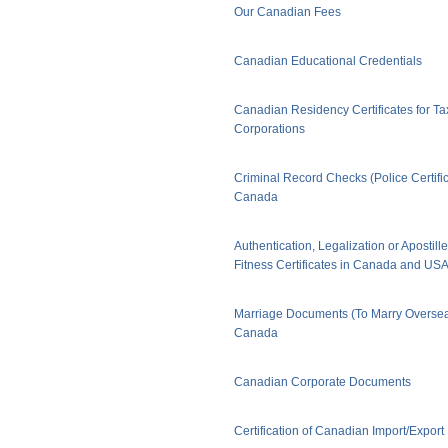
Our Canadian Fees
Canadian Educational Credentials
Canadian Residency Certificates for Ta
Corporations
Criminal Record Checks (Police Certific
Canada
Authentication, Legalization or Apostill
Fitness Certificates in Canada and US
Marriage Documents (To Marry Oversea
Canada
Canadian Corporate Documents
Certification of Canadian Import/Expor