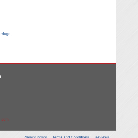
arriage,
s
n.com
Privacy Policy
Terms and Conditions
Reviews