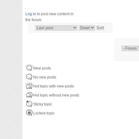
Log in
to post new content in
the forum.
Order by
Sort
New posts
No new posts
Hot topic with new posts
Hot topic without new posts
Sticky topic
Locked topic