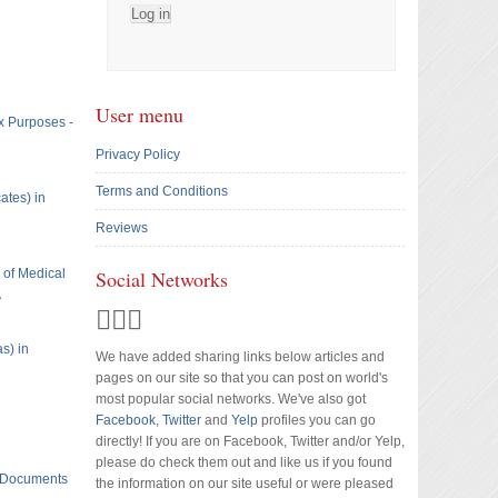
User menu
x Purposes -
Privacy Policy
Terms and Conditions
ates) in
Reviews
e of Medical
Social Networks
A
s) in
We have added sharing links below articles and
pages on our site so that you can post on world's
most popular social networks. We've also got
Facebook
,
Twitter
and
Yelp
profiles you can go
directly! If you are on Facebook, Twitter and/or Yelp,
please do check them out and like us if you found
t Documents
the information on our site useful or were pleased