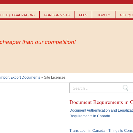
Skip to
main
content
ILLE (LEGALIZATION)
FOREIGN VISAS
FEES
HOW TO
GET QU
- cheaper than our competition!
Import Export Documents
» Site Licences
Search form
Document Requirements in 
Document Authentication and Legalizat
Requirements in Canada
Translation in Canada - Things to Cons