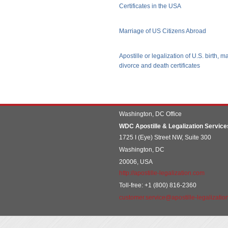
Certificates in the USA
Marriage of US Citizens Abroad
Apostille or legalization of U.S. birth, m
divorce and death certificates
Washington, DC Office
WDC Apostille & Legalization Service
1725 I (Eye) Street NW, Suite 300
Washington, DC
20006, USA
http://apostille-legalization.com
Toll-free: +1 (800) 816-2360
customer.service@apostille-legalizatio